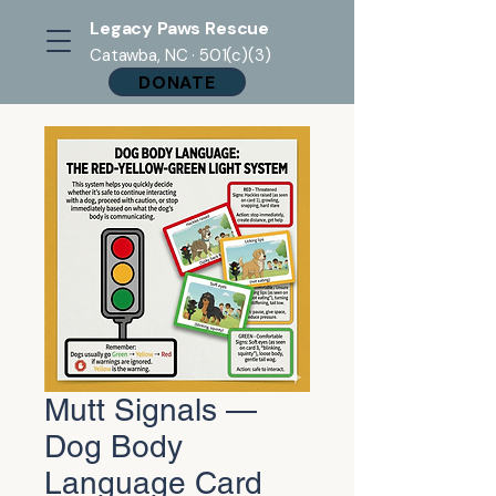
Legacy Paws Rescue
Catawba, NC · 501(c)(3)
DONATE
Mutt Signals —
Dog Body
Language Card