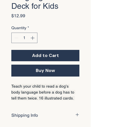
Deck for Kids
Price
$12.99
Quantity
*
Add to Cart
Buy Now
Teach your child to read a dog's 
body language before a dog has to 
tell them twice. 16 illustrated cards. 
Green/Yellow/Red traffic light system. 
Also included in every Deluxe 
Shipping Info
Creator Kit.
🐾 A note about your order 