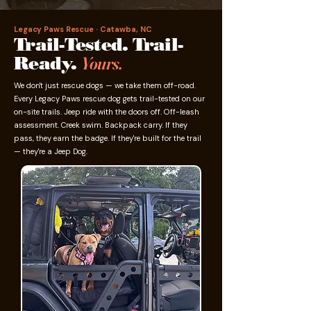
Legacy Paws Rescue · Catawba, NC
Trail-Tested. Trail-
Ready.
Yours.
We don't just rescue dogs — we take them off-road.
Every Legacy Paws rescue dog gets trail-tested on our
on-site trails. Jeep ride with the doors off. Off-leash
assessment. Creek swim. Backpack carry. If they
pass, they earn the badge. If they're built for the trail
— they're a Jeep Dog.