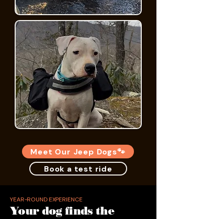
Meet Our Jeep Dogs🐾
Book a test ride
YEAR-ROUND EXPERIENCE
Your dog finds the