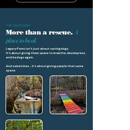
THE SANTUARY
A
More than a rescue.
place to heal.
Legacy Paws isn’t just about saving dogs.
It’s about giving them space to breathe, decompress,
and be dogs again.
And sometimes… it’s about giving people that same
space.