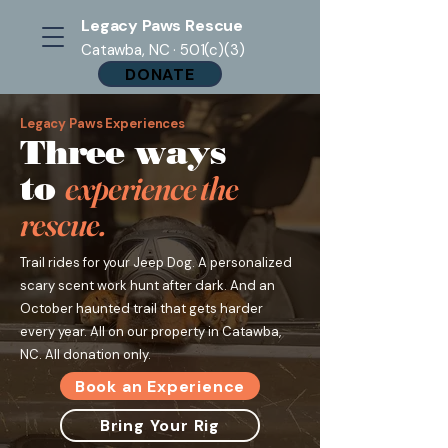
Legacy Paws Rescue
Catawba, NC · 501(c)(3)
DONATE
Legacy Paws Experiences
Three ways
to
experience the
rescue.
Trail rides for your Jeep Dog. A personalized
scary scent work hunt after dark. And an
October haunted trail that gets harder
every year. All on our property in Catawba,
NC. All donation only.
Book an Experience
Bring Your Rig