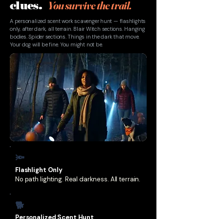
You survive the trail.
clues.
A personalized scent work scavenger hunt — flashlights
only, after dark, all terrain. Blair Witch sections. Hanging
bodies. Spider sections. Things in the dark that move.
Your dog will be fine. You might not be.
🔦
Flashlight Only
No path lighting. Real darkness. All terrain.
🐕
Personalized Scent Hunt