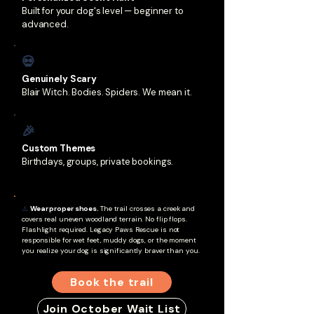
Built for your dog's level — beginner to
advanced.
💀
Genuinely Scary
Blair Witch. Bodies. Spiders. We mean it.
🎉
Custom Themes
Birthdays, groups, private bookings.
⚠️
Wear proper shoes.
The trail crosses a creek and
covers real uneven woodland terrain. No flip flops.
Flashlight required. Legacy Paws Rescue is not
responsible for wet feet, muddy dogs, or the moment
you realize your dog is significantly braver than you.
Book the trail
Join October Wait List