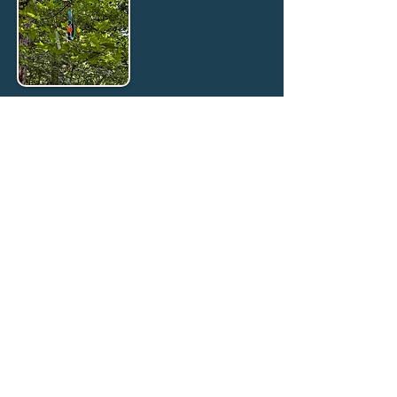
Rainbow Bridge Island
A place to honor the ones who changed us.
Not
every story has the ending we want.
But every dog
deserves to be remembered.
🌈 Chester — Loved for six
months, held until the very
end · Crossed the Rainbow
Bridge February2026.
"Sometimes the most important thing we do is
make sure a dog never spends another day in
pain, alone, or unloved. Chester & Kylie taught
us that."
🌈Kylie — Tough, Guarded,
and Worth Every Hour ·