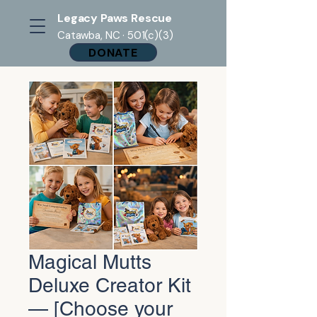
Legacy Paws Rescue
Catawba, NC · 501(c)(3)
DONATE
Magical Mutts
Deluxe Creator Kit
— [Choose your