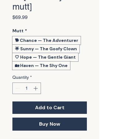
mutt]
Price
$69.99
Mutt
*
🐕 Chance — The Adventurer
🌟 Sunny — The Goofy Clown
🤍 Hope — The Gentle Giant
🏡 Haven — The Shy One
Quantity
*
Add to Cart
Buy Now