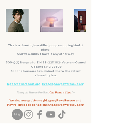
This is a chaotic, love-filled, poop-scooping kind of
place.
And we wouldn’t have it any other way.
501(c)(3) Nonprofit · EIN:
33-2211382
· Veteran-Owned
· Catawba, NC 28609
All donations are tax-deductible to the extent
allowed by law.
legacypawsrescue.org
·
Info@legacypawsrescue.org
Fixing the Human Problem.
One Dog at a Time.
🐾
We also accept Venmo @LegacyPawsRescue and
PayPal direct to
donations@legacypawsrescue.org
We couldn't do it without our community of