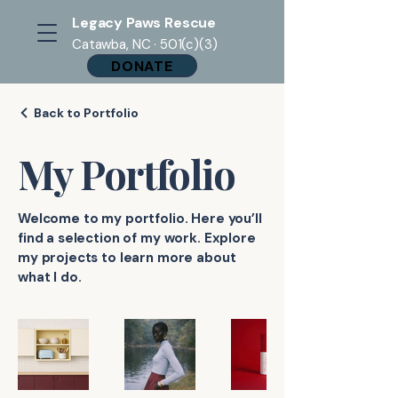
Legacy Paws Rescue
Catawba, NC · 501(c)(3)
DONATE
Back to Portfolio
My Portfolio
Welcome to my portfolio. Here you’ll
find a selection of my work. Explore
my projects to learn more about
what I do.