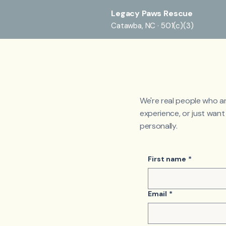
Legacy Paws Rescue
Catawba, NC · 501(c)(3)
We're real people who a
experience, or just wan
personally.
First name
*
Email
*