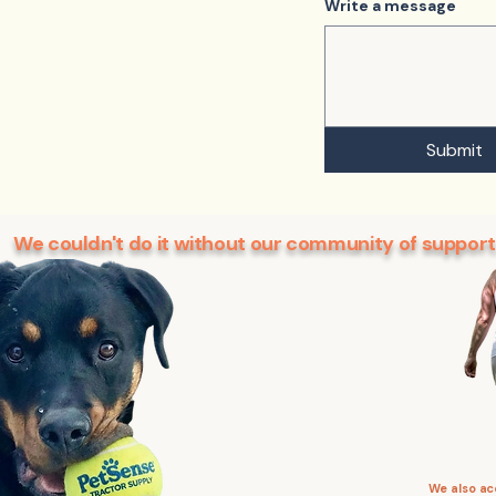
Write a message
Submit
We couldn't do it without our community of support
We also a