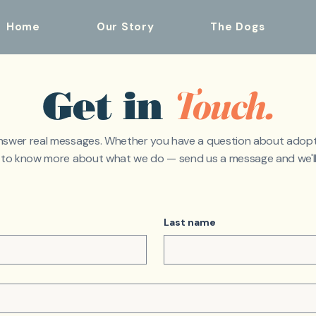
Home
Our Story
The Dogs
Touch.
Get in
nswer real messages. Whether you have a question about adopt
t to know more about what we do — send us a message and we'll
Last name