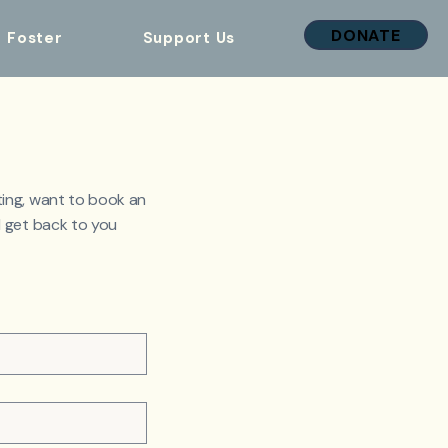
DONATE
Foster
Support Us
ing, want to book an
 get back to you