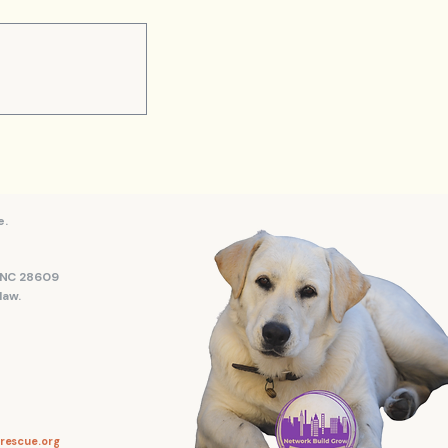
e.
, NC 28609
law.
rescue.org