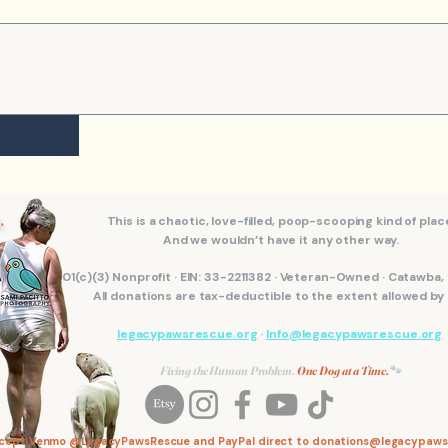
.
This is a chaotic, love-filled, poop-scooping kind of plac
And we wouldn’t have it any other way.
501(c)(3) Nonprofit · EIN: 33-2211382 · Veteran-Owned · Catawba
All donations are tax-deductible to the extent allowed by 
legacypawsrescue.org
·
Info@legacypawsrescue.org
Fixing the Human Problem.
One Dog at a Time.
🐾
ccept Venmo @LegacyPawsRescue and PayPal direct to
donations@legacypaws