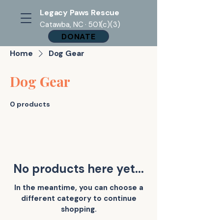
Legacy Paws Rescue
Catawba, NC · 501(c)(3)
DONATE
Home
Dog Gear
Dog Gear
0 products
No products here yet...
In the meantime, you can choose a
different category to continue
shopping.