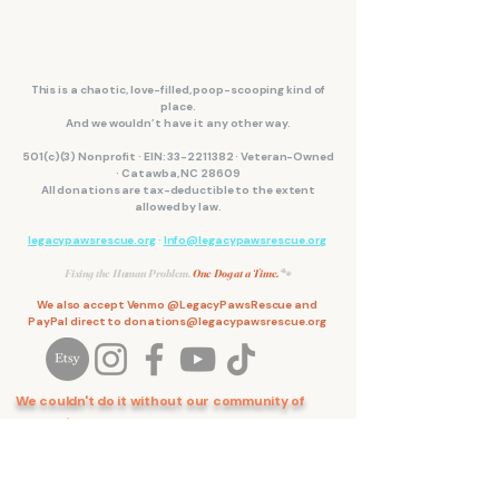
This is a chaotic, love-filled, poop-scooping kind of
place.
And we wouldn’t have it any other way.
501(c)(3) Nonprofit · EIN:
33-2211382
· Veteran-Owned
· Catawba, NC 28609
All donations are tax-deductible to the extent
allowed by law.
legacypawsrescue.org
·
Info@legacypawsrescue.org
Fixing the Human Problem.
One Dog at a Time.
🐾
We also accept Venmo @LegacyPawsRescue and
PayPal direct to
donations@legacypawsrescue.org
We couldn't do it without our community of
support.