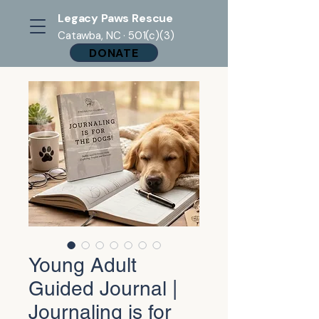
Legacy Paws Rescue
Catawba, NC · 501(c)(3)
DONATE
Young Adult
Guided Journal |
Journaling is for