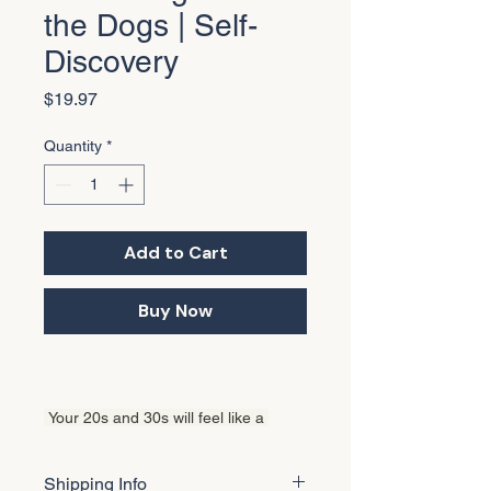
the Dogs | Self-
Discovery
Price
$19.97
Quantity
*
Add to Cart
Buy Now
 Your 20s and 30s will feel like a 
roller coaster. The early 20s full of big 
plans. The late 20s picking up pieces 
Shipping Info
you didn't know you'd drop. The 30s 