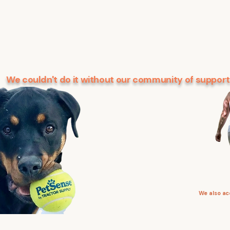
We couldn't do it without our community of support
We also a