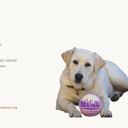
e.
, NC 28609
law.
rescue.org