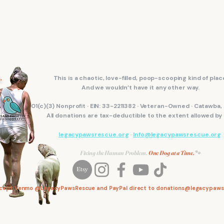
.
This is a chaotic, love-filled, poop-scooping kind of plac
And we wouldn’t have it any other way.
501(c)(3) Nonprofit · EIN: 33-2211382 · Veteran-Owned · Catawba
All donations are tax-deductible to the extent allowed by 
legacypawsrescue.org
·
Info@legacypawsrescue.org
Fixing the Human Problem.
One Dog at a Time.
🐾
ccept Venmo @LegacyPawsRescue and PayPal direct to
donations@legacypaws