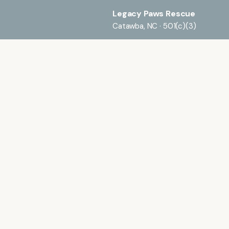
Legacy Paws Rescue
Catawba, NC · 501(c)(3)