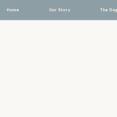
Home
Our Story
The Do