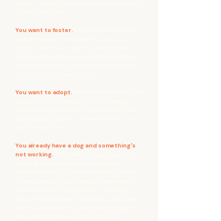
begins. The quiz does three things, depending
on what you need.
You want to foster.
We're not screening you
to weed you out. We're learning you. Your
lifestyle, what your days actually look like,
what you love, what you can handle and what
you can't. Then we match you with a dog that
fits the life you already have.
You want to adopt.
Same thing. Nobody gets
handed "the next dog on the list," because
that's how it goes wrong, for you and for the
dog. We learn you first, then we find the one
that actually fits.
You already have a dog and something's
not working.
Tell us what's happening. The
chewing, the pulling, the fear, the thing
nobody warned you about. We'll tell you why
it's happening, the psychology underneath it,
and how to fix it. No judgment. A lot of dogs
get surrendered over things that were never
that hard to solve once someone explained
them. We'd rather help you keep yours.