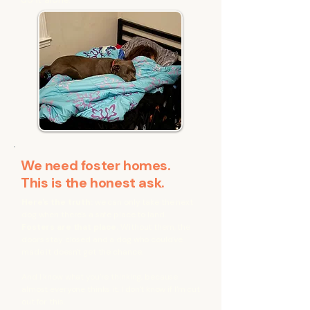
We need foster homes.
This is the honest ask.
Here's the truth:
we can only take the next
dog when there's a safe place to land.
Fosters are that place.
Without them, the
doors stay closed and a dog who could've
made it doesn't get the chance.
And I know what you're thinking, because
almost everyone thinks it. I don't know if I'm cut
out for this.