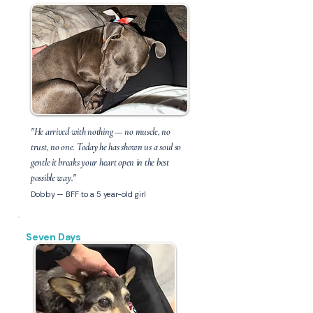
"He arrived with nothing — no muscle, no
trust, no one. Today he has shown us a soul so
gentle it breaks your heart open in the best
possible way."
Dobby — BFF to a 5 year-old girl
Seven Days