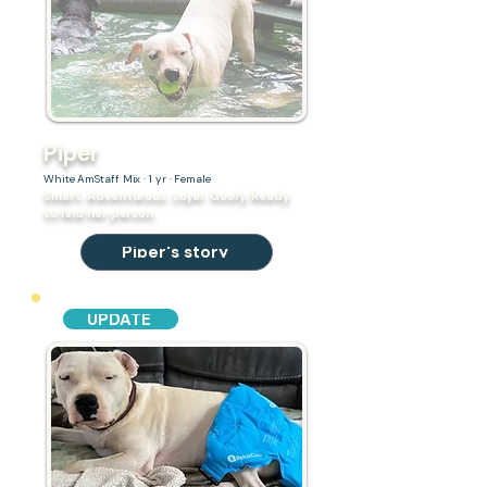
Piper
White AmStaff Mix · 1 yr · Female
Smart. Adventurous. Loyal. Goofy. Ready
to find her person.
Piper's story
UPDATE