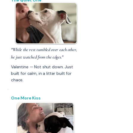
The Quiet One
"While the rest tumbled over each other,
he just watched from the edges."
Valentine — Not shut down. Just
built for calm, in a litter built for
chaos.
One More Kiss