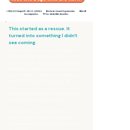
✅501(c)(3) Nonprofit · EIN
33-2211382
🎖️Veteran-Owned Organization 🚫No kill.
No compromise. 💛Tax-deductible donations
This started as a rescue. It
turned into something I didn't
see coming.
People come here for a dog. What I've
watched them walk away with is
something else.
Healing they weren't
looking for.
Purpose
. A reason to get
up. The kind of connection that fills a
hole they'd stopped trying to fill.
Rescue is just the start. And the learning
never end never where it ends.
That's what Legacy Paws really is.
A
place where people and animals
rescue each other,
and nobody has to
do it alone.