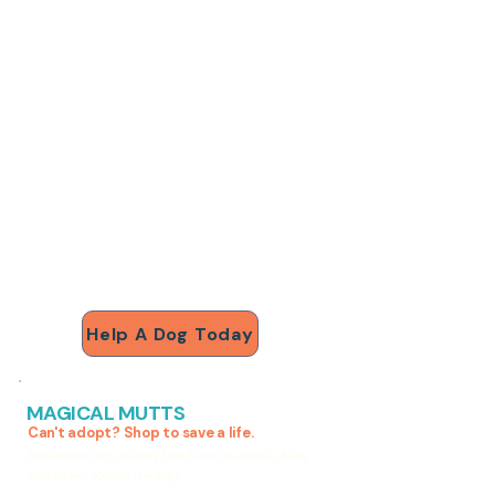
$30
antibiotics for a dog in
pain
$75
a full vet exam
$150
emergency medical care
$500
sponsors Dobby for a
month
Help A Dog Today
MAGICAL MUTTS
Can't adopt? Shop to save a life.
Educational kits for kids that fund the rescue. Every
purchase = 100% to the dogs.