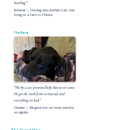
beanbag."
Brownie — The dog who started it all, now
living on a farm in Florida.
The Race
"Hit by a car, promised help that never came.
He got the truth from us instead, and
everything we had."
Chester — We gave him six more months,
no regrets.