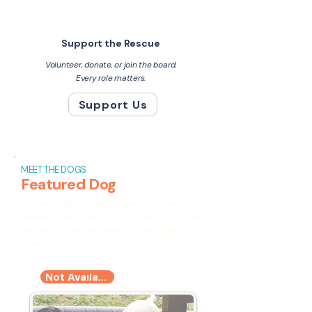
Support the Rescue
Volunteer, donate, or join the board.
Every role matters.
Support Us
MEET THE DOGS
Featured Dog
We match dogs to people by real life. Lifestyle,
experience, energy, the long haul. The dogs you see
here are the ones still looking. The rest already
found home.
Not Available