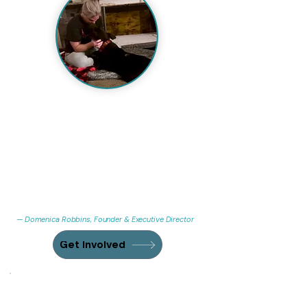
"I'm a psychiatric and addiction nurse by
training, not a lifelong dog trainer, so a
lot of this I've learned the hard way, dog
by dog, mistake by mistake. What I know
for sure: the dogs who end up here are
usually the ones somebody else gave up
on too fast. I'm still learning what they
need from me every day."
— Domenica Robbins, Founder & Executive Director
Get Involved
Every dollar goes somewhere a
dog needed it.