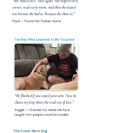
"She visited once. Then again. She sniffed every
corner, read every room. And then she stayed -
not because she had to. Because she chose to."
Feyre — Found Her Forever Home
The Boy Who Learned to Be Touched
"He flinched if you raised your arm. Now he
chases my Jeep down the road out of love."
Auggie — Chained his whole life. Kyra
taught him people could be trusted.
The Come-Back Dog