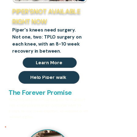
PIPER'SNOT AVAILABLE
RIGHT NOW
Piper's knees need surgery.
Not one, two: TPLO surgery on
each knee, with an 8-10 week
recovery in between.
Learn More
Help Piper walk
The Forever Promise
Every dog adopted through Legacy Paws always
has a safe place to return, no matter what life
brings. No dog is ever forgotten, abandoned, or left
without a plan.