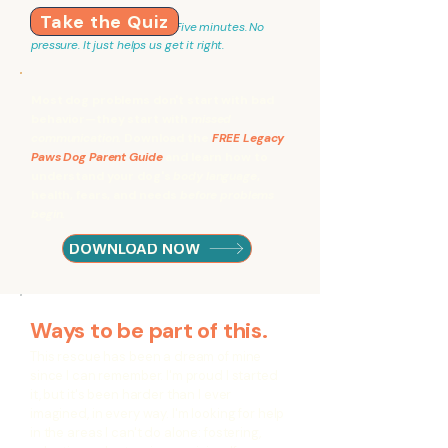
Take the Quiz
Five minutes. No
pressure. It just helps us get it right.
Most dog problems don't start with bad
behavior—they start with
missed
communication.
Download the
FREE Legacy
Paws Dog Parent Guide
and learn how to
understand your dog's
body language
,
health, fears, and needs
before problems
begin.
DOWNLOAD NOW
Ways to be part of this.
This rescue has been a dream of mine
since I can remember. I'm proud I started
it, but it's been harder than I ever
imagined, in every way. I'm looking for help
in the areas I can't do alone: fostering,