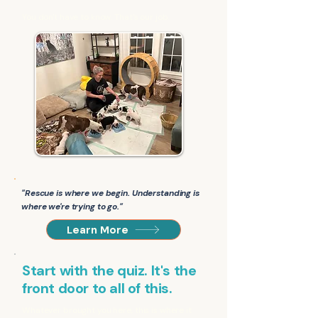
You don't have to know. That's our job.
"Rescue is where we begin. Understanding is
where we're trying to go."
Learn More
Start with the quiz. It's the
front door to all of this.
Whatever brought you here, this is where it