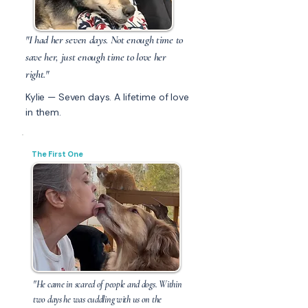
"I had her seven days. Not enough time to
save her, just enough time to love her
right."
Kylie — Seven days. A lifetime of love
in them.
The First One
"He came in scared of people and dogs. Within
two days he was cuddling with us on the