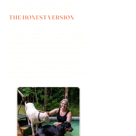
being put down not because they're dangerous,
but because they've been misunderstood.
THE HONEST VERSION
I don't just share the wins here. I share the whole
thing.
The nights I've slept on the floor next to a dog who
couldn't be alone yet. The setbacks. The dogs who
take longer than I expected them to. I'm not sharing
that for sympathy. I'm still learning as I go, and I'd
rather be honest about that than pretend I have it
all figured out.
A lot of what I know now, I learned from getting it
wrong the first time, from other rescues who were
generous enough to tell me what they'd learned, and
from the dogs themselves. None of us are
supposed to be doing this alone.