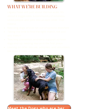
WHAT WE'RE BUILDING
Legacy Paws isn't just about the five acres. It's
about a bigger idea: a community of kindness,
where people and pets rescue each other. That
means:
Rescuing dogs who've run out of options elsewhere
Taking the time to find the right match, not just
any match
Teaching prevention and early support so fewer
dogs end up needing rescue in the first place
Leaning on other rescues, adopters, and volunteers,
because it takes a community
Meet the Dogs who are here now