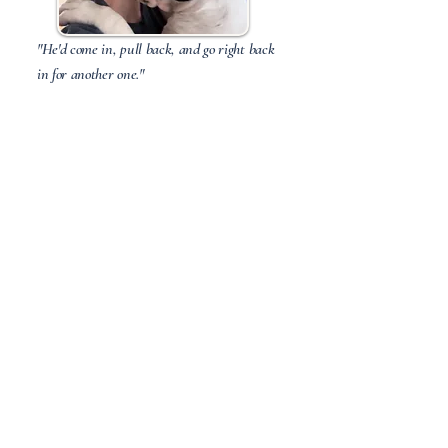
"He'd come in, pull back, and go right back
in for another one."
Pongo —The sweetest boy in a hard
litter, and he never once let it show.
First of Nine
"The only grey one in the litter, and the
first to find her home."
Scout — Sweet, soft, quiet. Now
BFFs with horses, cats, and