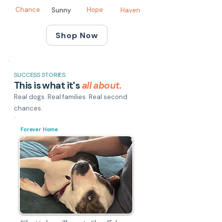
Chance
Hope
Sunny
Haven
Shop Now
SUCCESS STORIES
This is what it's
all about.
Real dogs. Real families. Real second
chances.
Forever Home