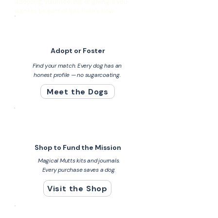
adopting, volunteering, or giving. If you
want to be part of this, here's how.
Adopt or Foster
Find your match. Every dog has an
honest profile — no sugarcoating.
Meet the Dogs
Shop to Fund the Mission
Magical Mutts kits and journals.
Every purchase saves a dog.
Visit the Shop