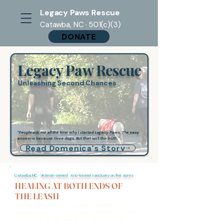
Legacy Paws Rescue
Catawba, NC · 501(c)(3)
DONATE
Legacy Paw Rescue
Unleashing Second Chances.
"People ask me all the time why I started Legacy Paws. The easy
answer is because I love dogs. But that isn't the truth."
Read Domenica's Story
Catawba, NC · Veteran-owned · A no-kennel sanctuary on five acres
HEALING AT BOTH ENDS OF
THE LEASH
I'm Domenica, and this is Legacy Paws Rescue: a
veteran-owned, no-kennel sanctuary on five acres
in Catawba, NC. We take in the dogs at risk of