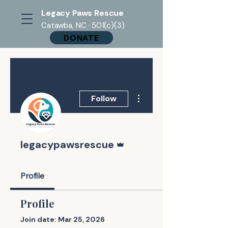
Legacy Paws Rescue
Catawba, NC · 501(c)(3)
DONATE
More actions
Follow
Admin
legacypawsrescue
Profile
Profile
Join date: Mar 25, 2026