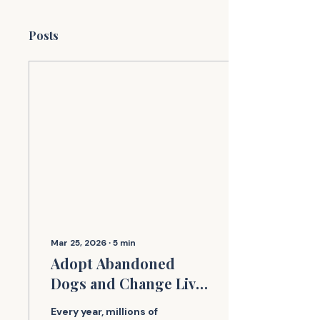
Posts
Mar 25, 2026
∙
5
min
Adopt Abandoned
Dogs and Change Lives
Today
Every year, millions of